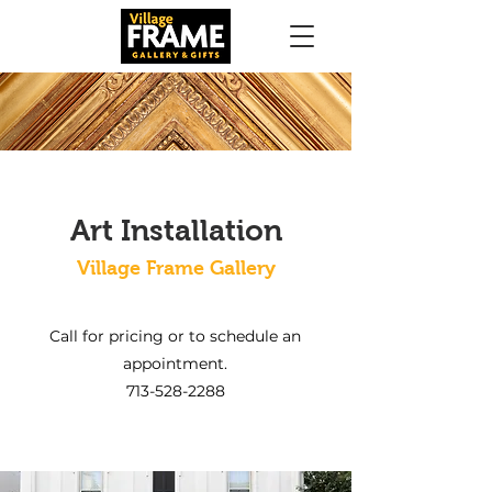
Art Installation
Village Frame Gallery
Call for pricing or to schedule an
appointment.
713-528-2288