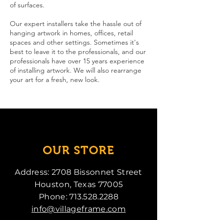
of surfaces.
Our expert installers take the hassle out of
hanging artwork in homes, offices, retail
spaces and other settings. Sometimes it's
best to leave it to the professionals, and our
professionals have over 15 years experience
of installing artwork. We will also rearrange
your art for a fresh, new look.
OUR STORE
Address: 2708 Bissonnet Street
Houston, Texas 77005
Phone:
713.528.2288
info@villageframe.com