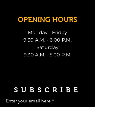
OPENING HOURS
Monday - Friday
9:30 A.M. - 6:00 P.M.
Saturday
9:30 A.M. - 5:00 P.M.
SUBSCRIBE
Enter your email here
Subscribe Now