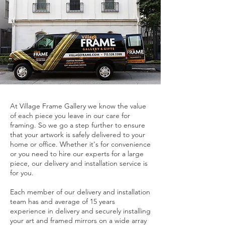
At Village Frame Gallery we know the value
of each piece you leave in our care for
framing. So we go a step further to ensure
that your artwork is safely delivered to your
home or office. Whether it's for convenience
or you need to hire our experts for a large
piece, our delivery and installation service is
for you.
Each member of our delivery and installation
team has and average of 15 years
experience in delivery and securely installing
your art and framed mirrors on a wide array