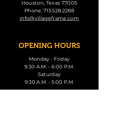
Houston, Texas 77005
Phone:
713.528.2288
info@villageframe.com
OPENING HOURS
Monday - Friday
9:30 A.M. - 6:00 P.M.
Saturday
9:30 A.M. - 5:00 P.M.
SUBSCRIBE
Enter your email here