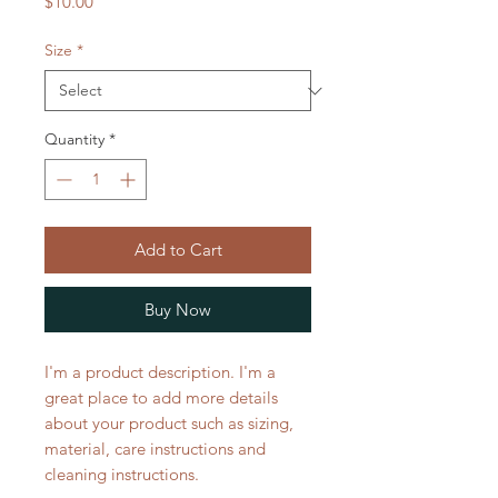
Price
$10.00
Size
*
Quantity
*
Add to Cart
Buy Now
I'm a product description. I'm a 
great place to add more details 
about your product such as sizing, 
material, care instructions and 
cleaning instructions.