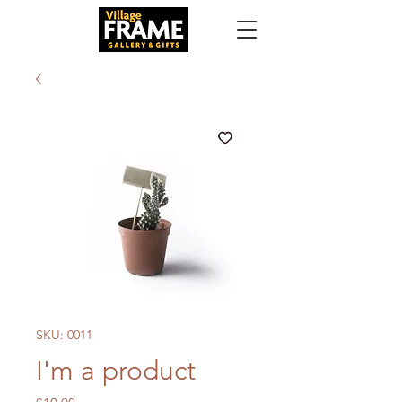
SKU: 0011
I'm a product